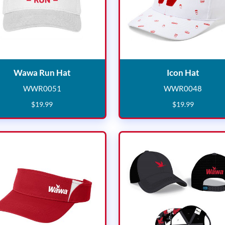
Wawa Run Hat
Icon H
Wawa Run Hat
Icon Hat
WWR0051
WWR0048
WWR0051
WWR004
$
19
.
99
$
19
.
99