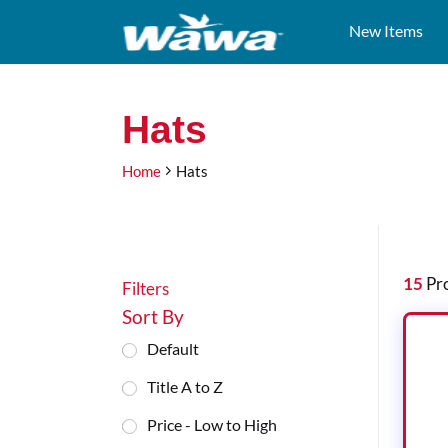
New Items
Test
Hats
Hats
Heading
Home
Hats
Filters
15
Pro
Filters
Sort By
Default
Title A to Z
Price - Low to High