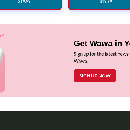
$
19
.
99
$
19
.
99
Get Wawa in Y
Sign up for the latest news
Wawa.
SIGN UP NOW