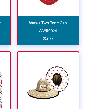
Wawa Goose Camo Hat
Wawa Two Tone Cap
t
Wawa Two Tone Cap
WWR0026
0
WWR0026
$
19
.
99