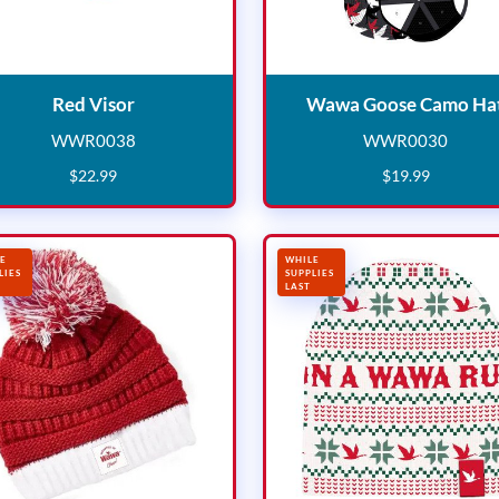
Red Visor
Red Visor
Wawa Goose Camo Ha
WWR0038
WWR0030
WWR0038
WWR003
$
22
.
99
$
19
.
99
E
WHILE
LIES
SUPPLIES
LAST