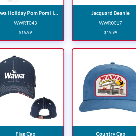
Wawa Holiday Pom Pom Hat
Ja
Wawa Holiday Pom Pom Hat
Jacquard Beanie
WWRT043
WWR0017
WWRT043
WWR001
$
15
.
99
$
19
.
99
Flag Cap
Coun
Flag Cap
Country Cap