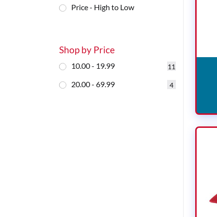
Price - High to Low
Shop by Price
10.00 - 19.99
11
20.00 - 69.99
4