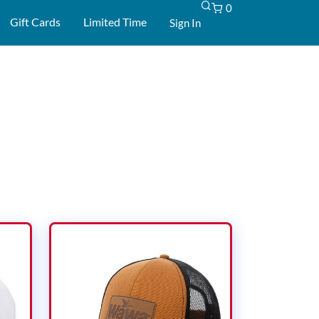
0
-
Gift Cards
Limited Time
Sign In