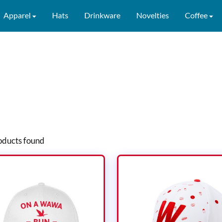
Apparel
Hats
Drinkware
Novelties
Coffee
ducts found