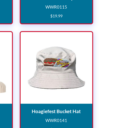
WWR0115
3
WWR0115
$
19
.
99
tripe Cap
Hoagiefest Bucket Ha
Hoagiefest Bucket Hat
WWR0141
9
WWR0141