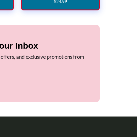
$
24
.
99
our Inbox
, offers, and exclusive promotions from