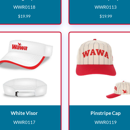
WWR0118
WWR0113
WWR0118
WWR011
$
19
.
99
$
19
.
99
White Visor
Pins
White Visor
Pinstripe Cap
WWR0117
WWR0119
WWR0117
WWR011