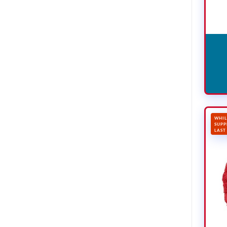
WHIL
SUPP
LAST