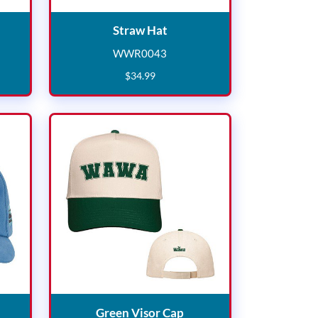
cquard Beanie
Straw Hat
Straw Hat
WWR0043
7
WWR0043
$
34
.
99
try Cap
Green Visor Cap
Green Visor Cap