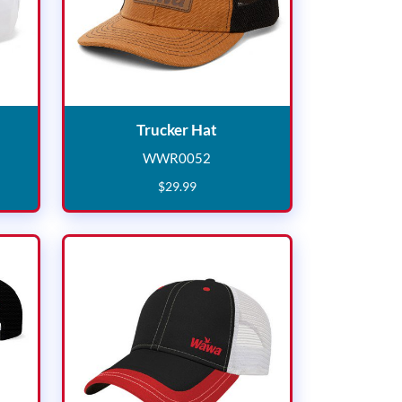
at
Trucker Hat
Trucker Hat
WWR0052
8
WWR0052
$
29
.
99