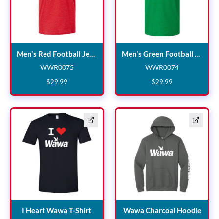
Men's Red Football Jersey
Men's Red Football Jersey
Men's Green Football Jersey
WWR0075
WWR0074
WWR0075
WWR0074
$
29
.
99
$
29
.
99
I Heart Wawa T-Shirt
Wawa
I Heart Wawa T-Shirt
Wawa Charcoal Hoodie