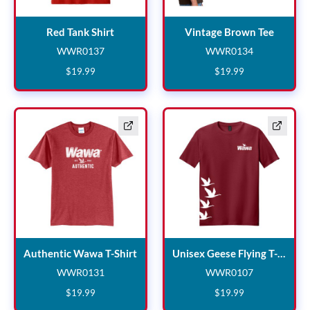
Red Tank Shirt
Vintag
Red Tank Shirt
Vintage Brown Tee
WWR0137
WWR0134
WWR0137
WWR0134
$
19
.
99
$
19
.
99
Authentic Wawa T-Shirt
Un
Authentic Wawa T-Shirt
Unisex Geese Flying T-Shirt
WWR0131
WWR0107
WWR0131
WWR0107
$
19
.
99
$
19
.
99