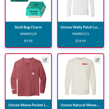
Sizzli Bag Charm
Sizzli Bag Charm
Unisex Wally Patch Long Sleeve
WWR0124
WWR0111
WWR0124
WWR0111
$
9
.
99
$
24
.
99
Unisex Wawa Pocket Long 
Unisex Wawa Pocket Long Sleeve
Unisex Natural Wawa Long Sleeve