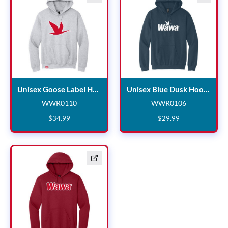
Unisex Goose Label Hoodie
Uni
Unisex Goose Label Hoodie
Unisex Blue Dusk Hoodie
WWR0110
WWR0106
WWR0110
WWR0106
$
34
.
99
$
29
.
99