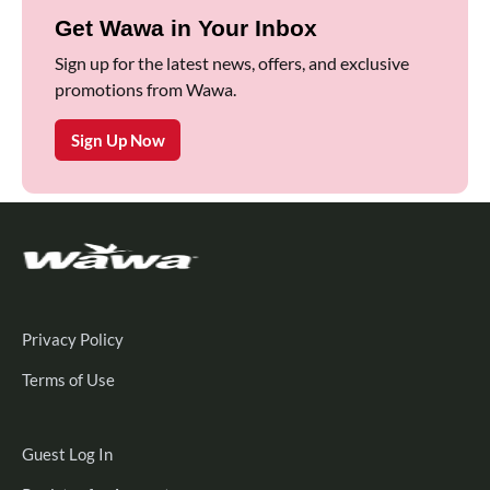
Get Wawa in Your Inbox
Sign up for the latest news, offers, and exclusive
promotions from Wawa.
Sign Up Now
Privacy Policy
Terms of Use
Guest
Guest Log In
Log