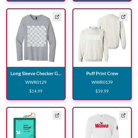
Long Sleeve Checker Grey
Puff Prin
Long Sleeve Checker Grey
Puff Print Crew
WWR0129
WWR0139
WWR0129
WWR0139
$
14
.
99
$
39
.
99