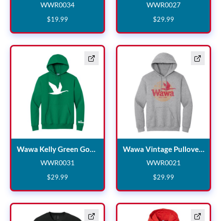
WWR0034
WWR0027
WWR0034
WWR0027
$
19
.
99
$
29
.
99
Wawa Kelly Gre
Wawa Kelly Green Goose Hooded Sweatshirt
Wawa Vintage Pullover Hoodie
WWR0031
WWR0021
WWR0031
WWR0021
$
29
.
99
$
29
.
99