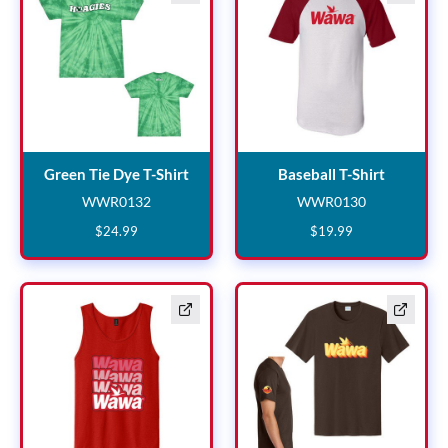
Green Tie Dye T-Shirt
Baseball 
Green Tie Dye T-Shirt
Baseball T-Shirt
WWR0132
WWR0130
WWR0132
WWR0130
$
24
.
99
$
19
.
99