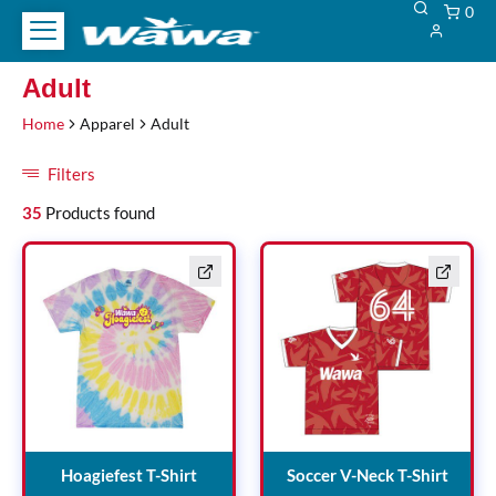
0
Test
Adult
Adult
Heading
Home
Apparel
Adult
Filters
Filters
35
Products found
Hoagiefest T-Shirt
Soccer
Hoagiefest T-Shirt
Soccer V-Neck T-Shirt