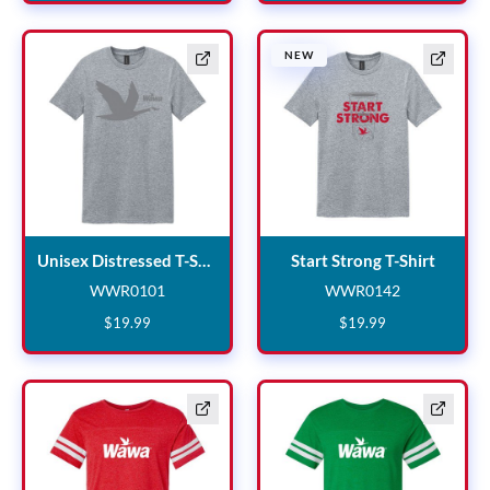
New
NEW
Unisex Distressed T-Shirt
Start S
Unisex Distressed T-Shirt
Start Strong T-Shirt
WWR0101
WWR0142
WWR0101
WWR0142
$
19
.
99
$
19
.
99