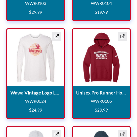
WWR0103
WWR0104
WWR0103
WWR0104
$
29
.
99
$
19
.
99
Wawa Vintage 
Un
Wawa Vintage Logo Long Sleeve White T-shirt
Unisex Pro Runner Hoodie
WWR0024
WWR0105
WWR0024
WWR0105
$
24
.
99
$
29
.
99