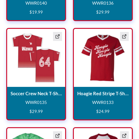
WWR0140
WWR0136
WWR0140
WWR0136
$
19
.
99
$
29
.
99
Soccer Crew Neck T-Shirt
Hoag
Soccer Crew Neck T-Shirt
Hoagie Red Stripe T-Shirt
WWR0135
WWR0133
WWR0135
WWR0133
$
29
.
99
$
24
.
99