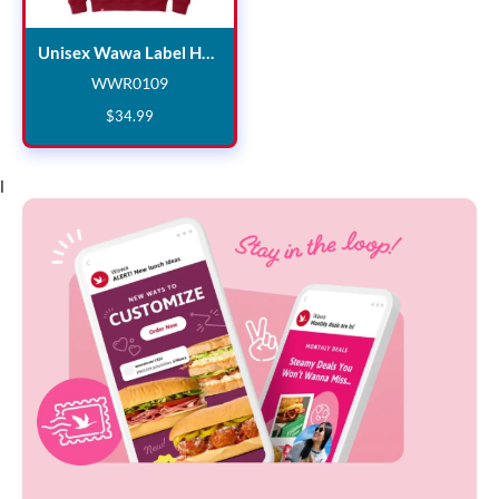
Unisex Wawa Label Hoodie
Unisex Wawa Label Hoodie
WWR0109
WWR0109
$
34
.
99
l