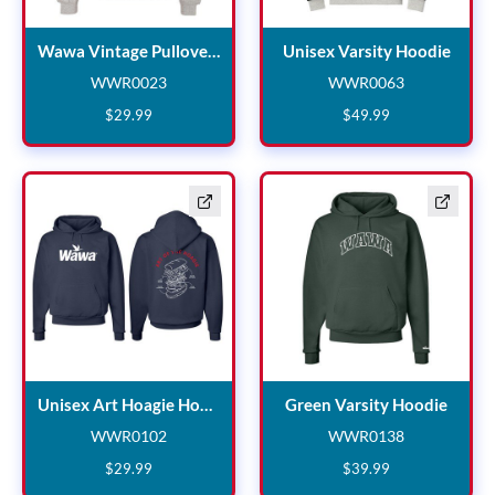
Wawa Vintage Pullover C
Unise
Wawa Vintage Pullover Crewneck
Unisex Varsity Hoodie
WWR0023
WWR0063
WWR0023
WWR0063
$
29
.
99
$
49
.
99
Unisex Art Hoagie Hoodie
Green
Unisex Art Hoagie Hoodie
Green Varsity Hoodie
WWR0102
WWR0138
WWR0102
WWR0138
$
29
.
99
$
39
.
99