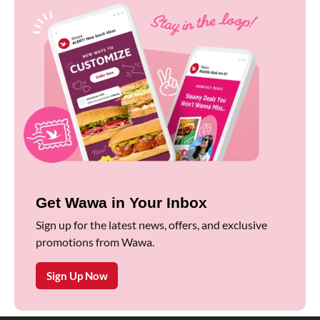
Get Wawa in Your Inbox
Sign up for the latest news, offers, and exclusive
promotions from Wawa.
Sign Up Now