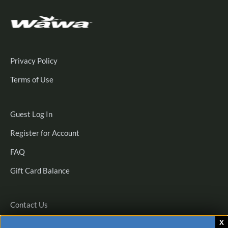
Privacy Policy
Terms of Use
Guest
Guest Log In
Log
Register
Register for Account
In
for
FAQ
Account
Gift Card Balance
Contact Us