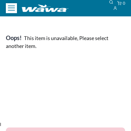
0
Oops!
This item is unavailable, Please select
another item.
l