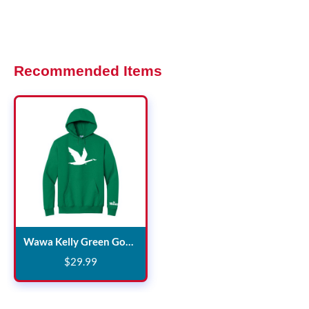
Recommended Items
Wawa Kelly Green Goose Hooded Sweatshirt
$
29
.
99