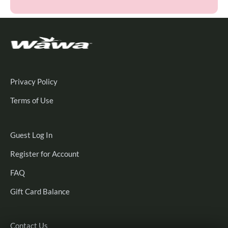
Privacy Policy
Terms of Use
Guest
Guest Log In
Log
Register
Register for Account
In
for
FAQ
Account
Gift Card Balance
Contact Us