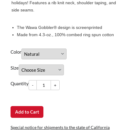
holidays! Features a rib knit neck, shoulder taping, and
side seams.
The Wawa Gobbler® design is screenprinted
Made from 4.3-oz., 100% combed ring spun cotton
Color
Size
-
Quantity
+
dummy
Quantity
-
+
Add to Cart
Special notice for shipments to the state of California