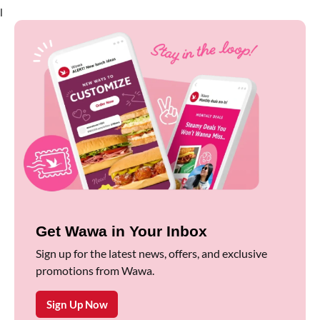
l
Get Wawa in Your Inbox
Sign up for the latest news, offers, and exclusive
promotions from Wawa.
Sign Up Now