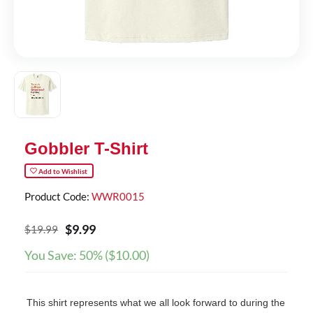
Gobbler T-Shirt
Add to Wishlist
Product Code:
WWR0015
$
9
.
99
$
19.99
You Save:
50%
(
$
10.00
)
This shirt represents what we all look forward to during the