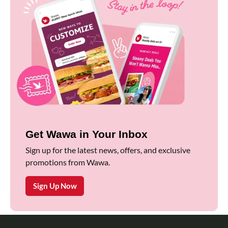
Get Wawa in Your Inbox
Sign up for the latest news, offers, and exclusive
promotions from Wawa.
Sign Up Now