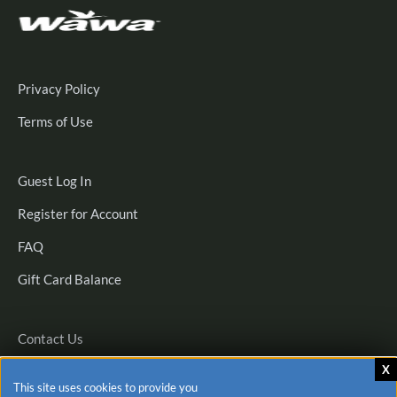
Privacy Policy
Terms of Use
Guest
Guest Log In
Log
Register
Register for Account
In
for
FAQ
Account
Gift Card Balance
Contact Us
This site uses cookies to provide you