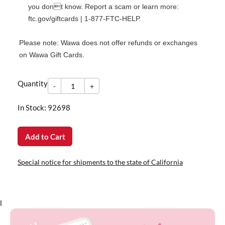
you dont know. Report a scam or learn more:
ftc.gov/giftcards
|
1-877-FTC-HELP
.
Please note: Wawa does not offer refunds or exchanges
on Wawa Gift Cards.
-
Quantity
+
Quantity
-
+
In Stock: 92698
Add to Cart
Special notice for shipments to the state of California
l