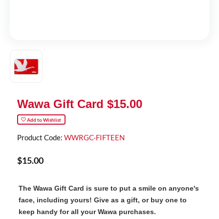
Wawa Gift Card $15.00
Add to Wishlist
Product Code:
WWRGC-FIFTEEN
$
15
.
00
The Wawa Gift Card is sure to put a smile on anyone's
face, including yours! Give as a gift, or buy one to
keep handy for all your Wawa purchases.