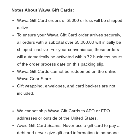
Notes About Wawa Gift Cards:
Wawa Gift Card orders of $5000 or less will be shipped
active.
To ensure your Wawa Gift Card order arrives securely,
all orders with a subtotal over $5,000.00 will initially be
shipped inactive. For your convenience, these orders
will automatically be activated within 72 business hours
of the order process date on this packing slip.
Wawa Gift Cards cannot be redeemed on the online
Wawa Gear Store
Gift wrapping, envelopes, and card backers are not
included.
We cannot ship Wawa Gift Cards to APO or FPO
addresses or outside of the United States.
Avoid Gift Card Scams. Never use a gift card to pay a
debt and never give gift card information to someone