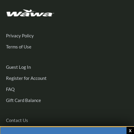
Privacy Policy
Terms of Use
Guest
Guest Log In
Log
Register
Register for Account
In
for
FAQ
Account
Gift Card Balance
Contact Us