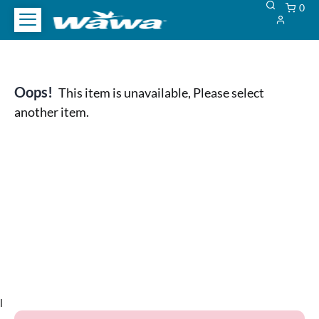
0
Oops!
This item is unavailable, Please select
another item.
l