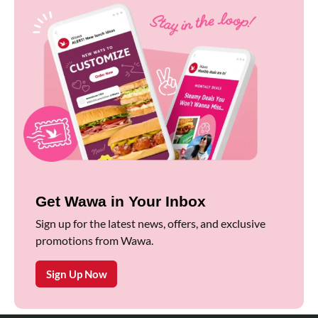
Get Wawa in Your Inbox
Sign up for the latest news, offers, and exclusive
promotions from Wawa.
Sign Up Now