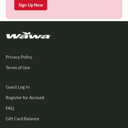
Sign Up Now
Privacy Policy
Terms of Use
Guest
Guest Log In
Log
Register
Register for Account
In
for
FAQ
Account
Gift Card Balance