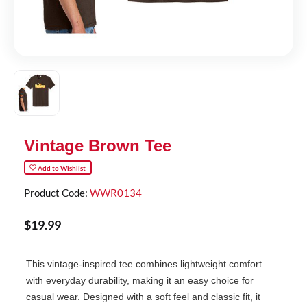
Vintage Brown Tee
Add to Wishlist
Product Code:
WWR0134
$
19
.
99
This vintage-inspired tee combines lightweight comfort
with everyday durability, making it an easy choice for
casual wear. Designed with a soft feel and classic fit, it