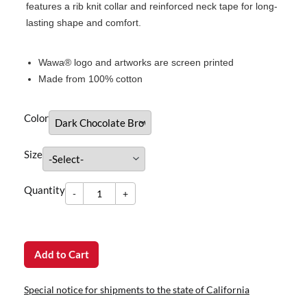
features a rib knit collar and reinforced neck tape for long-
lasting shape and comfort.
Wawa® logo and artworks are screen printed
Made from 100% cotton
Color
Size
-
Quantity
+
dummy
Quantity
-
+
Add to Cart
Special notice for shipments to the state of California