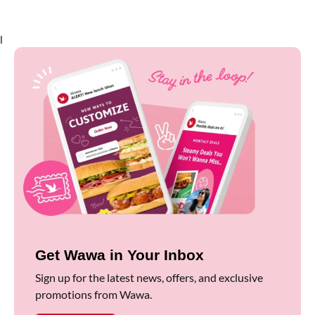
l
Get Wawa in Your Inbox
Sign up for the latest news, offers, and exclusive
promotions from Wawa.