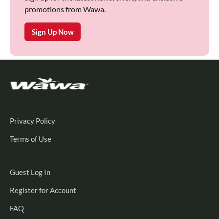
promotions from Wawa.
Sign Up Now
Privacy Policy
Terms of Use
Guest
Guest Log In
Log
Register
Register for Account
In
for
FAQ
Account