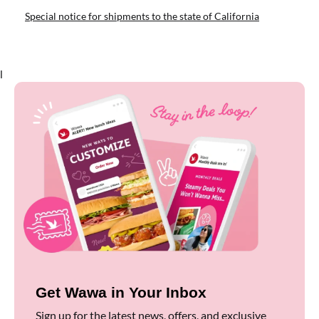
Special notice for shipments to the state of California
l
Get Wawa in Your Inbox
Sign up for the latest news, offers, and exclusive