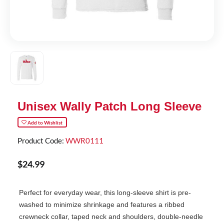
Unisex Wally Patch Long Sleeve
Add to Wishlist
Product Code:
WWR0111
$
24
.
99
Perfect for everyday wear, this long-sleeve shirt is pre-
washed to minimize shrinkage and features a ribbed
crewneck collar, taped neck and shoulders, double-needle