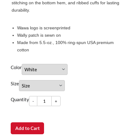
stitching on the bottom hem, and ribbed cuffs for lasting
durability.
Wawa logo is screenprinted
Wally patch is sewn on
Made from 5.5-oz., 100% ring-spun USA premium
cotton
Color
Size
-
Quantity
+
dummy
Quantity
-
+
Add to Cart