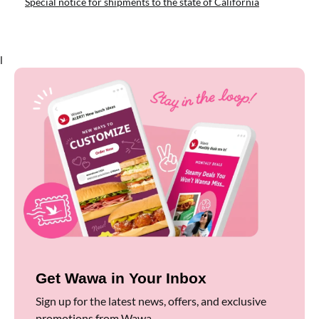
Special notice for shipments to the state of California
l
Get Wawa in Your Inbox
Sign up for the latest news, offers, and exclusive
promotions from Wawa.