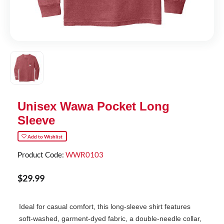
Unisex Wawa Pocket Long
Sleeve
Add to Wishlist
Product Code:
WWR0103
$
29
.
99
Ideal for casual comfort, this long-sleeve shirt features
soft-washed, garment-dyed fabric, a double-needle collar,