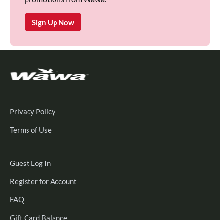
Sign Up Now
Privacy Policy
Terms of Use
Guest
Guest Log In
Log
Register
Register for Account
In
for
FAQ
Account
Gift Card Balance