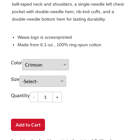
twill-taped neck and shoulders, a single-needle left chest
pocket with double-needle hem, rib-knit cuffs, and a
double-needle bottom hem for lasting durability.
Wawa logo is screenprinted
Made from 6.1-oz., 100% ring-spun cotton
Color
Size
-
Quantity
+
dummy
Quantity
-
+
Add to Cart