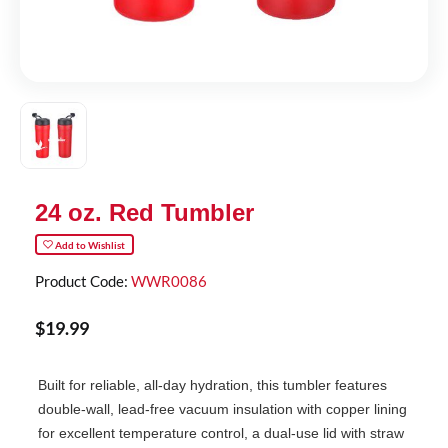
24 oz. Red Tumbler
Add to Wishlist
Product Code:
WWR0086
$
19
.
99
Built for reliable, all-day hydration, this tumbler features
double-wall, lead-free vacuum insulation with copper lining
for excellent temperature control, a dual-use lid with straw