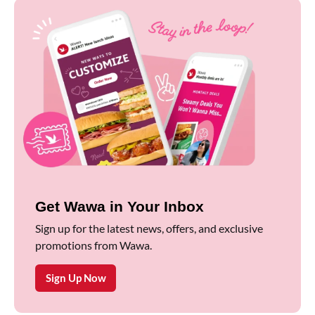
Get Wawa in Your Inbox
Sign up for the latest news, offers, and exclusive
promotions from Wawa.
Sign Up Now