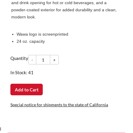
and drink opening for hot or cold beverages, and a
powder-coated exterior for added durability and a clean,
modern look.
Wawa logo is screenprinted
24 oz. capacity
-
Quantity
+
Quantity
-
+
In Stock: 41
Add to Cart
Special notice for shipments to the state of California
l