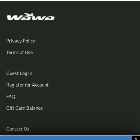
Privacy Policy
Terms of Use
Guest
Guest Log In
Log
Register
Register for Account
In
for
FAQ
Account
Gift Card Balance
Contact Us