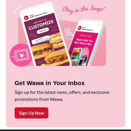
Get Wawa in Your Inbox
Sign up for the latest news, offers, and exclusive
promotions from Wawa.
Sign Up Now