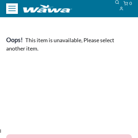
0
Oops!
This item is unavailable, Please select
another item.
l