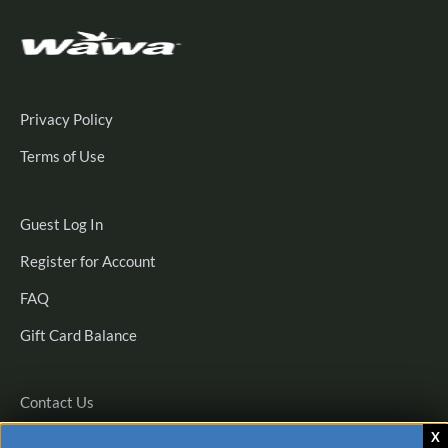
Privacy Policy
Terms of Use
Guest
Guest Log In
Log
Register
Register for Account
In
for
FAQ
Account
Gift Card Balance
Contact Us