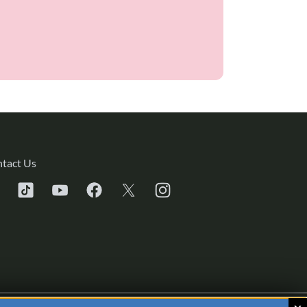
tact Us