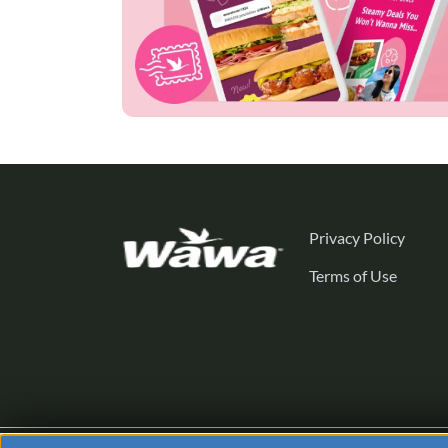
Privacy Policy
Terms of Use