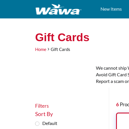
New Items
Test
Gift Cards
Gift Cards
Heading
Home
Gift Cards
We cannot ship 
Avoid Gift Card 
Report a scam or
Filters
6
Prod
Filters
Sort By
Default