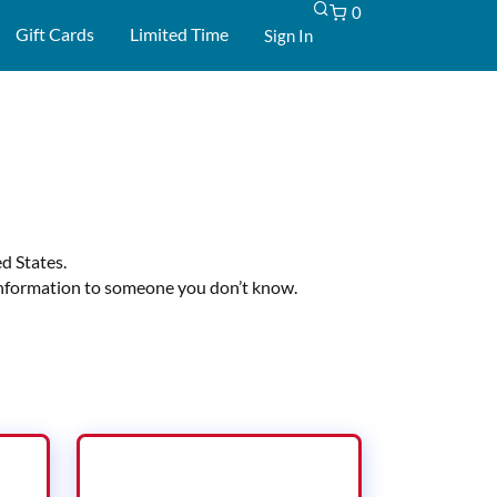
0
-
Gift Cards
Limited Time
Sign In
d States.
d information to someone you don’t know.