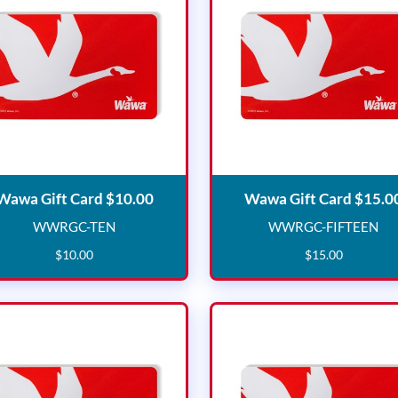
Wawa Gift Card $10.00
Wawa Gift Card $10.00
Wawa Gift Card $15.0
WWRGC-TEN
WWRGC-FIFTEEN
WWRGC-TEN
WWRGC-F
$
10
.
00
$
15
.
00