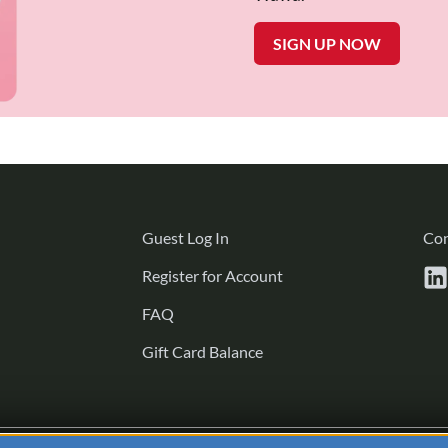
SIGN UP NOW
Guest
Guest Log In
Con
Log
Register
Register for Account
In
for
FAQ
Account
Gift Card Balance