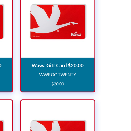
Wawa Gift Card $15.00
Wawa Gift Card $20.
0
Wawa Gift Card $20.00
WWRGC-TWENTY
IFTEEN
WWRGC-TWENTY
$
20
.
00