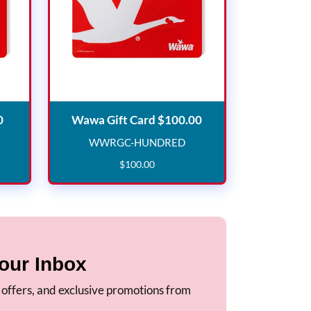
Wawa Gift Card $50.00
Wawa Gift Card $10
0
Wawa Gift Card $100.00
WWRGC-HUNDRED
IFTY
WWRGC-HUNDRED
$
100
.
00
our Inbox
, offers, and exclusive promotions from