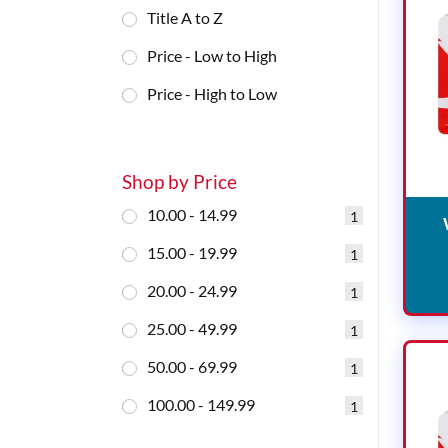
Title A to Z
Price - Low to High
Price - High to Low
Shop by Price
10.00 - 14.99
1
15.00 - 19.99
1
20.00 - 24.99
1
25.00 - 49.99
1
50.00 - 69.99
1
100.00 - 149.99
1