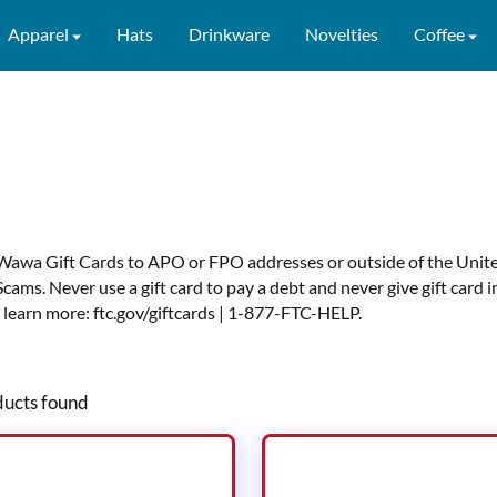
Apparel
Hats
Drinkware
Novelties
Coffee
Wawa Gift Cards to APO or FPO addresses or outside of the Unite
Scams. Never use a gift card to pay a debt and never give gift car
 learn more:
ftc.gov/giftcards
|
1-877-FTC-HELP
.
ucts found