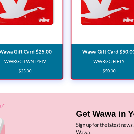
Wawa Gift Card $25.00
Wawa Gift Card $25.00
Wawa Gift Card $50.0
WWRGC-TWNTYFIV
WWRGC-FIFTY
WWRGC-TWNTYFIV
WWRGC-F
$
25
.
00
$
50
.
00
Get Wawa in Y
Sign up for the latest news
Wawa.