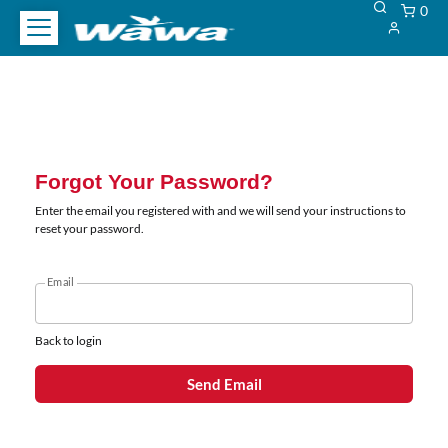
0
WCAG
WCAG
Heading
Heading
Forgot Your Password?
Enter the email you registered with and we will send your instructions to
reset your password.
Email
Back to login
Send Email