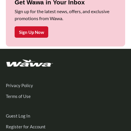
Get Wawa in Your Inbox
Sign up for the latest news, offers, and exclusive
promotions from Wawa.
Sign Up Now
Privacy Policy
Terms of Use
Guest
Guest Log In
Log
Register
Register for Account
In